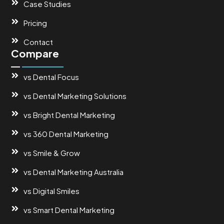
Case Studies
Pricing
Contact
Compare
vs Dental Focus
vs Dental Marketing Solutions
vs Bright Dental Marketing
vs 360 Dental Marketing
vs Smile & Grow
vs Dental Marketing Australia
vs Digital Smiles
vs Smart Dental Marketing