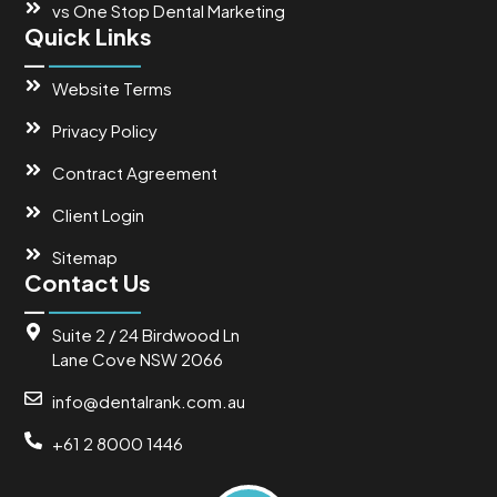
vs One Stop Dental Marketing
Quick Links
Website Terms
Privacy Policy
Contract Agreement
Client Login
Sitemap
Contact Us
Suite 2 / 24 Birdwood Ln
Lane Cove NSW 2066
info@dentalrank.com.au
+61 2 8000 1446