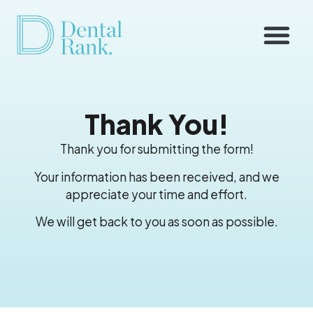
Thank You!
Thank you for submitting the form!
Your information has been received, and we
appreciate your time and effort.
We will get back to you as soon as possible.