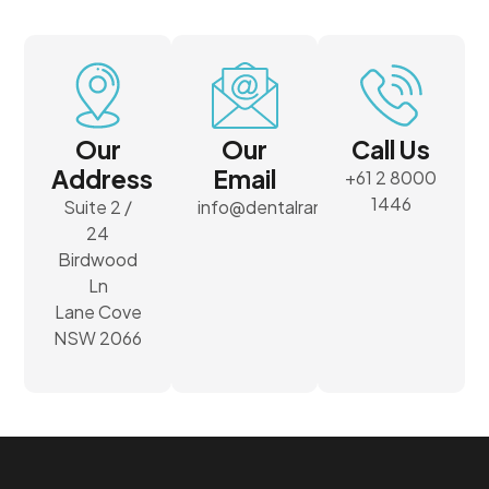
Our
Our
Call Us
Address
Email
+61 2 8000
1446
Suite 2 /
info@dentalrank.com.au
24
Birdwood
Ln
Lane Cove
NSW 2066