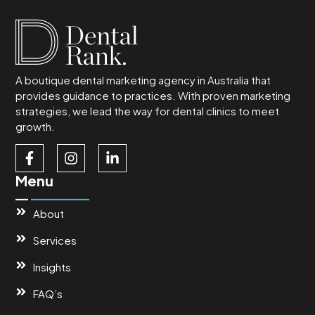
A boutique dental marketing agency in Australia that
provides guidance to practices. With proven marketing
strategies, we lead the way for dental clinics to meet
growth.
Menu
About
Services
Insights
FAQ’s