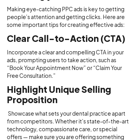
Making eye-catching PPC ads is key to getting
people’s attention and getting clicks. Here are
some important tips for creating effective ads:
Clear Call-to-Action (CTA)
Incorporate a clear and compelling CTA in your
ads, prompting users to take action, such as
“Book Your Appointment Now” or “Claim Your
Free Consultation.”
Highlight Unique Selling
Proposition
Showcase what sets your dental practice apart
from competitors. Whether it’s state-of-the-art
technology, compassionate care, or special
offers — make sure you are offering something