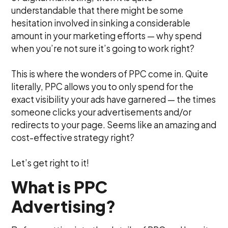
understandable that there might be some
hesitation involved in sinking a considerable
amount in your marketing efforts — why spend
when you’re not sure it’s going to work right?
This is where the wonders of PPC come in. Quite
literally, PPC allows you to only spend for the
exact visibility your ads have garnered — the times
someone clicks your advertisements and/or
redirects to your page. Seems like an amazing and
cost-effective strategy right?
Let’s get right to it!
What is PPC
Advertising?