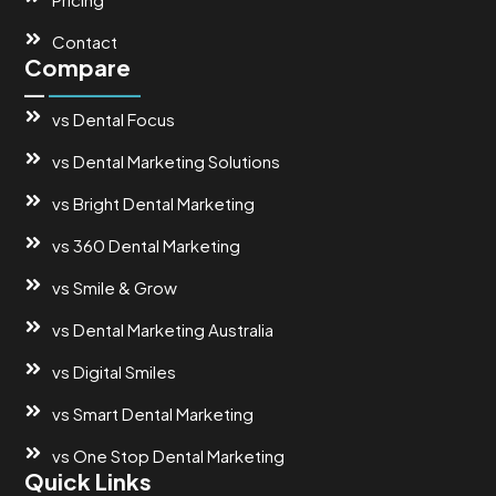
Contact
Compare
vs Dental Focus
vs Dental Marketing Solutions
vs Bright Dental Marketing
vs 360 Dental Marketing
vs Smile & Grow
vs Dental Marketing Australia
vs Digital Smiles
vs Smart Dental Marketing
vs One Stop Dental Marketing
Quick Links