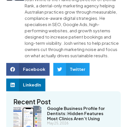
Rank, a dental-only marketing agency helping
Australian practices grow through measurable,
compliance-aware digital strategies. He
specialises in SEO, Google Ads, high-
performing websites, and growth systems
designed to increase patient bookings and
long-term visibility. Josh writes to help practice
owners cut through marketing noise and focus
on what actually drives sustainable results.
Facebook
Twitter
LinkedIn
Recent Post
Google Business Profile for
Dentists: Hidden Features
Most Clinics Aren’t Using
May 25, 2026