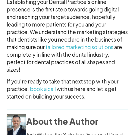
Establishing your Dental Practice’s online
presence is the first step towards going digital
and reaching your target audience, hopefully
leading to more patients for you and your
practice. We understand the marketing strategies
that dentists like you need are in the business of
making sure our
tailored marketing solutions
are
completely in line with the dental industry,
perfect for dental practices of all shapes and
sizes!
If you’re ready to take that next step with your
practice,
book a call
with us here and let’s get
started on building your success.
About the Author
Josh White is the Marketing Director of Dental