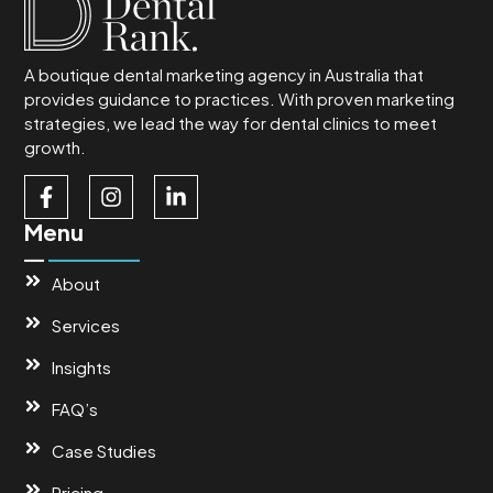
A boutique dental marketing agency in Australia that
provides guidance to practices. With proven marketing
strategies, we lead the way for dental clinics to meet
growth.
Menu
About
Services
Insights
FAQ’s
Case Studies
Pricing