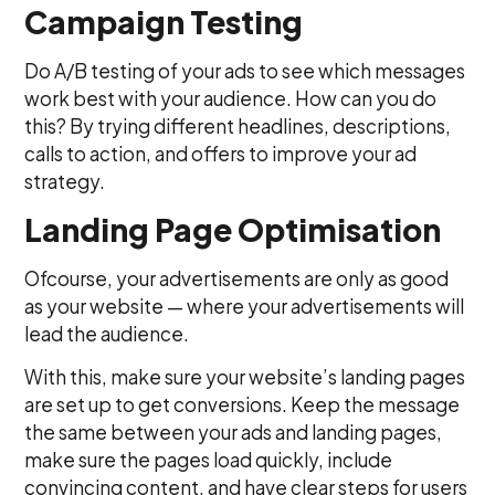
Campaign Testing
Do A/B testing of your ads to see which messages
work best with your audience. How can you do
this? By trying different headlines, descriptions,
calls to action, and offers to improve your ad
strategy.
Landing Page Optimisation
Ofcourse, your advertisements are only as good
as your website — where your advertisements will
lead the audience.
With this, make sure your website’s landing pages
are set up to get conversions. Keep the message
the same between your ads and landing pages,
make sure the pages load quickly, include
convincing content, and have clear steps for users