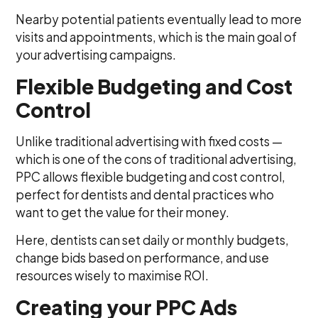
Nearby potential patients eventually lead to more
visits and appointments, which is the main goal of
your advertising campaigns.
Flexible Budgeting and Cost
Control
Unlike traditional advertising with fixed costs —
which is one of the cons of traditional advertising,
PPC allows flexible budgeting and cost control,
perfect for dentists and dental practices who
want to get the value for their money.
Here, dentists can set daily or monthly budgets,
change bids based on performance, and use
resources wisely to maximise ROI.
Creating your PPC Ads