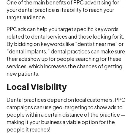
One of the main benefits of PPC advertising for
your dental practice is its ability to reach your
target audience.
PPC ads can help you target specific keywords
related to dental services and those looking for it.
By bidding on keywords like “dentist near me” or
“dental implants,” dental practices can make sure
their ads show up for people searching for these
services, which increases the chances of getting
new patients.
Local Visibility
Dental practices depend on local customers. PPC
campaigns can use geo-targeting to show ads to
people within a certain distance of the practice —
making it your business a viable option for the
people it reaches!