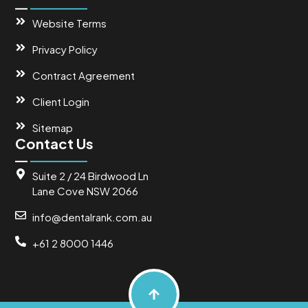
Website Terms
Privacy Policy
Contract Agreement
Client Login
Sitemap
Contact Us
Suite 2 / 24 Birdwood Ln
Lane Cove NSW 2066
info@dentalrank.com.au
+61 2 8000 1446