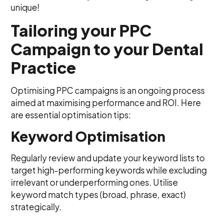
unique!
Tailoring your PPC
Campaign to your Dental
Practice
Optimising PPC campaigns is an ongoing process
aimed at maximising performance and ROI. Here
are essential optimisation tips:
Keyword Optimisation
Regularly review and update your keyword lists to
target high-performing keywords while excluding
irrelevant or underperforming ones. Utilise
keyword match types (broad, phrase, exact)
strategically.