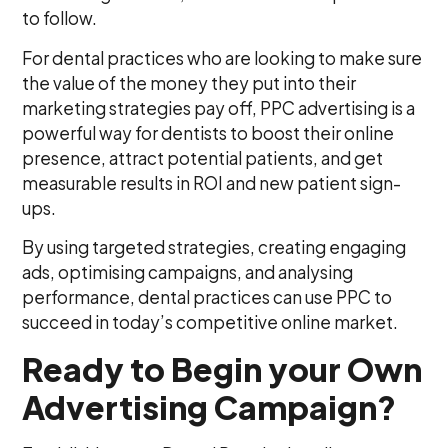
to follow.
For dental practices who are looking to make sure
the value of the money they put into their
marketing strategies pay off, PPC advertising is a
powerful way for dentists to boost their online
presence, attract potential patients, and get
measurable results in ROI and new patient sign-
ups.
By using targeted strategies, creating engaging
ads, optimising campaigns, and analysing
performance, dental practices can use PPC to
succeed in today’s competitive online market.
Ready to Begin your Own
Advertising Campaign?