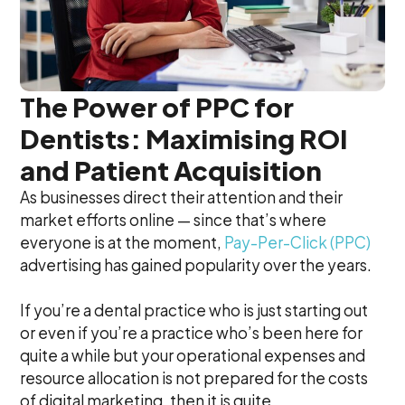
The Power of PPC for
Dentists: Maximising ROI
and Patient Acquisition
As businesses direct their attention and their
market efforts online — since that’s where
everyone is at the moment,
Pay-Per-Click (PPC)
advertising has gained popularity over the years.
If you’re a dental practice who is just starting out
or even if you’re a practice who’s been here for
quite a while but your operational expenses and
resource allocation is not prepared for the costs
of digital marketing, then it is quite