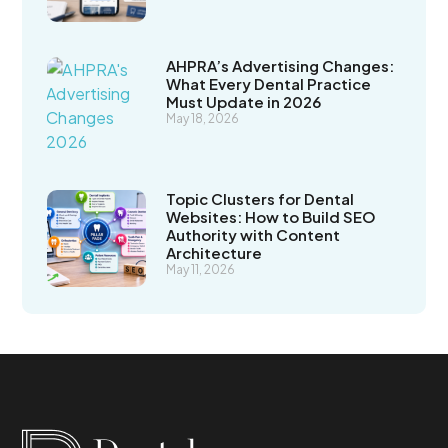
AHPRA’s Advertising Changes:
What Every Dental Practice
Must Update in 2026
May 18, 2026
Topic Clusters for Dental
Websites: How to Build SEO
Authority with Content
Architecture
May 11, 2026