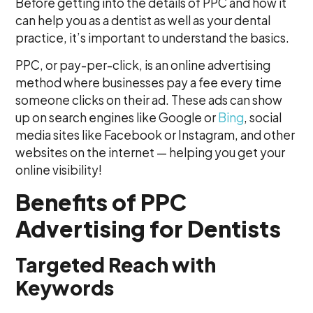
Before getting into the details of PPC and how it
can help you as a dentist as well as your dental
practice, it’s important to understand the basics.
PPC, or pay-per-click, is an online advertising
method where businesses pay a fee every time
someone clicks on their ad. These ads can show
up on search engines like Google or
Bing
, social
media sites like Facebook or Instagram, and other
websites on the internet — helping you get your
online visibility!
Benefits of PPC
Advertising for Dentists
Targeted Reach with
Keywords