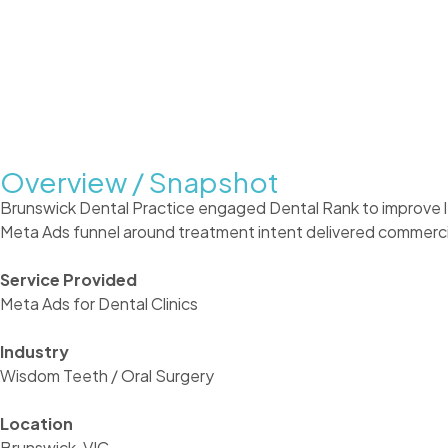
Overview / Snapshot
Brunswick Dental Practice engaged Dental Rank to improve l
Meta Ads funnel around treatment intent delivered commercial
Service Provided
Meta Ads for Dental Clinics
Industry
Wisdom Teeth / Oral Surgery
Location
Brunswick, VIC