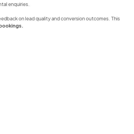
tal enquiries.
d feedback on lead quality and conversion outcomes. This
bookings.