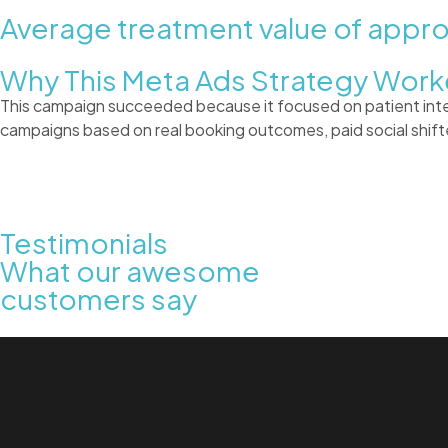
Average treatment value of appr
Why This Meta Ads Strategy Wor
This campaign succeeded because it focused on patient intent 
campaigns based on real booking outcomes, paid social shifte
Testimonials
What our awesome
customers say