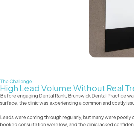
The Challenge
High Lead Volume Without Real Tr
Before engaging Dental Rank, Brunswick Dental Practice was
surface, the clinic was experiencing a common and costly issu
Leads were coming through regularly, but many were poorly qua
booked consultation were low, and the clinic lacked confid