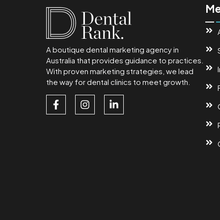
Me
A boutique dental marketing agency in
Australia that provides guidance to practices.
With proven marketing strategies, we lead
the way for dental clinics to meet growth.