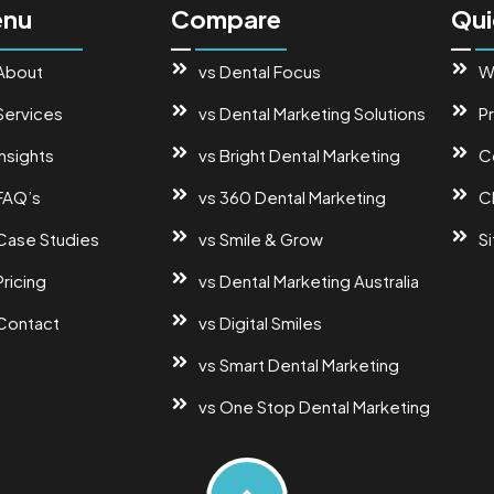
nu
Compare
Qui
About
vs Dental Focus
W
Services
vs Dental Marketing Solutions
Pr
Insights
vs Bright Dental Marketing
C
FAQ’s
vs 360 Dental Marketing
Cl
Case Studies
vs Smile & Grow
S
Pricing
vs Dental Marketing Australia
Contact
vs Digital Smiles
vs Smart Dental Marketing
vs One Stop Dental Marketing