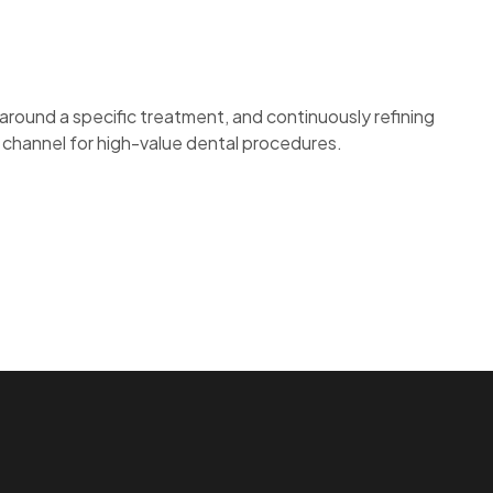
around a specific treatment, and continuously refining
n channel for high-value dental procedures.