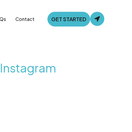
GET STARTED
Qs
Contact
 Instagram