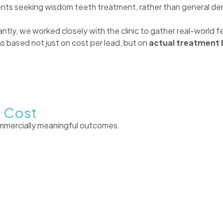
nts seeking wisdom teeth treatment, rather than general den
tantly, we worked closely with the clinic to gather real-worl
 based not just on cost per lead, but on
actual treatment 
e Cost
ommercially meaningful outcomes.