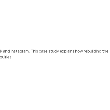
and Instagram. This case study explains how rebuilding the
uiries.