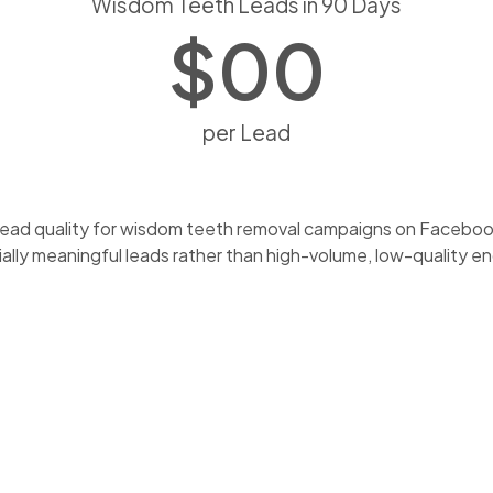
Wisdom Teeth Leads in 90 Days
$
0
0
per Lead
ead quality for wisdom teeth removal campaigns on Facebook 
ly meaningful leads rather than high-volume, low-quality enq