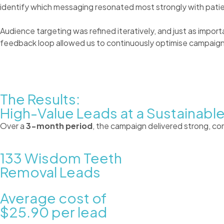
identify which messaging resonated most strongly with patie
Audience targeting was refined iteratively, and just as impor
feedback loop allowed us to continuously optimise campaigns
The Results:
High-Value Leads at a Sustainabl
Over a
3-month period
, the campaign delivered strong, c
133
Wisdom Teeth
Removal Leads
Average cost of
$25.90
per lead