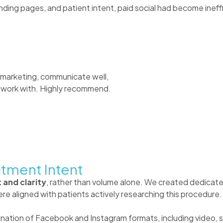
ding pages, and patient intent, paid social had become ineffi
 marketing, communicate well,
to work with. Highly recommend.
atment Intent
 and clarity
, rather than volume alone. We created dedicate
re aligned with patients actively researching this procedure.
ation of Facebook and Instagram formats, including video, st