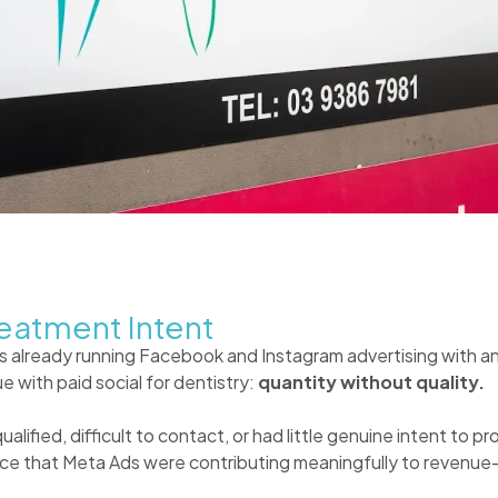
eatment Intent
 already running Facebook and Instagram advertising with a
e with paid social for dentistry:
quantity without quality.
lified, difficult to contact, or had little genuine intent to 
ence that Meta Ads were contributing meaningfully to revenu