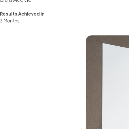
Results Achieved In
3 Months