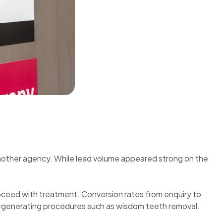
nother agency. While lead volume appeared strong on the
proceed with treatment. Conversion rates from enquiry to
e-generating procedures such as wisdom teeth removal.