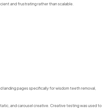
cient and frustrating rather than scalable.
d landing pages specifically for wisdom teeth removal,
atic, and carousel creative. Creative testing was used to