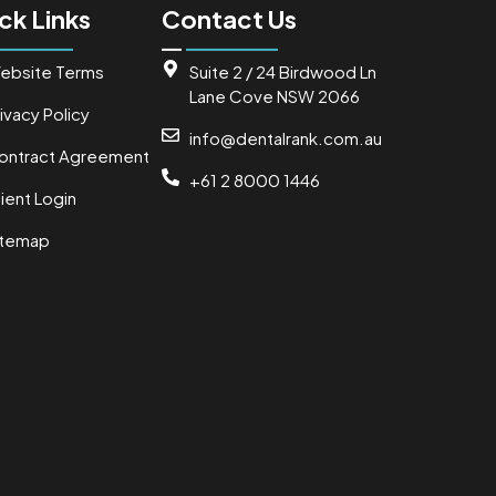
ck Links
Contact Us
ebsite Terms
Suite 2 / 24 Birdwood Ln
Lane Cove NSW 2066
ivacy Policy
info@dentalrank.com.au
ontract Agreement
+61 2 8000 1446
ient Login
itemap