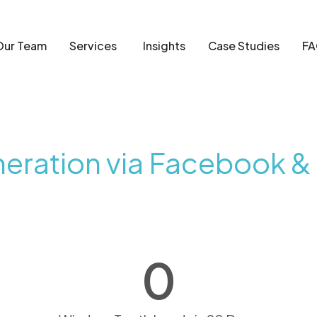
Our Team
Services
Insights
Case Studies
FA
eration via Facebook &
0