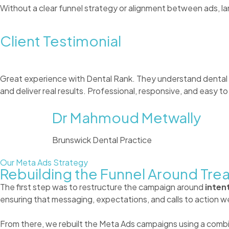
Without a clear funnel strategy or alignment between ads, lan
Client Testimonial
Great experience with Dental Rank. They understand dental
and deliver real results. Professional, responsive, and easy 
Dr Mahmoud Metwally
Brunswick Dental Practice
Our Meta Ads Strategy
Rebuilding the Funnel Around Tre
The first step was to restructure the campaign around
intent
ensuring that messaging, expectations, and calls to action we
From there, we rebuilt the Meta Ads campaigns using a combin