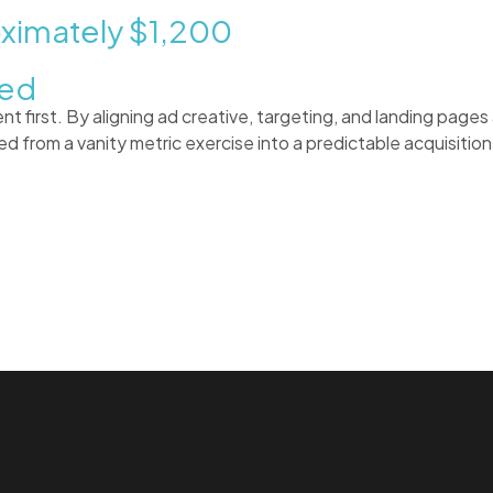
oximately
$1,200
ked
first. By aligning ad creative, targeting, and landing pages 
d from a vanity metric exercise into a predictable acquisitio