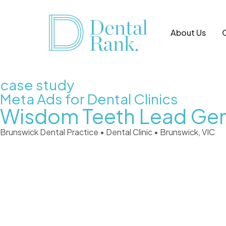
About Us
case study
Meta Ads for Dental Clinics
Wisdom Teeth Lead Gen
Brunswick Dental Practice • Dental Clinic • Brunswick, VIC