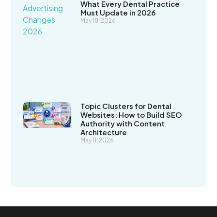
What Every Dental Practice
Must Update in 2026
May 18, 2026
Topic Clusters for Dental
Websites: How to Build SEO
Authority with Content
Architecture
May 11, 2026