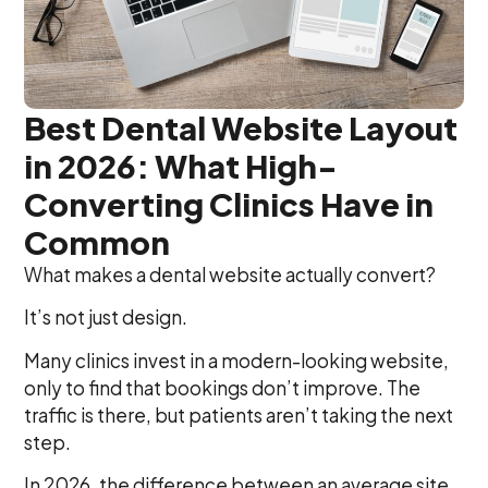
Best Dental Website Layout
in 2026: What High-
Converting Clinics Have in
Common
What makes a dental website actually convert?
It’s not just design.
Many clinics invest in a modern-looking website,
only to find that bookings don’t improve. The
traffic is there, but patients aren’t taking the next
step.
In 2026, the difference between an average site