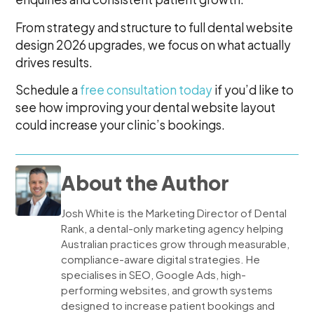
From strategy and structure to full dental website
design 2026 upgrades, we focus on what actually
drives results.
Schedule a
free consultation today
if you’d like to
see how improving your dental website layout
could increase your clinic’s bookings.
About the Author
Josh White is the Marketing Director of Dental
Rank, a dental-only marketing agency helping
Australian practices grow through measurable,
compliance-aware digital strategies. He
specialises in SEO, Google Ads, high-
performing websites, and growth systems
designed to increase patient bookings and