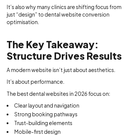
It’s also why many clinics are shifting focus from
just “design” to dental website conversion
optimisation.
The Key Takeaway:
Structure Drives Results
A modern website isn’t just about aesthetics.
It’s about performance.
The best dental websites in 2026 focus on:
Clear layout and navigation
Strong booking pathways
Trust-building elements
Mobile-first design