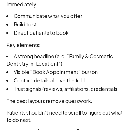
immediately:
Communicate what you offer
Build trust
Direct patients to book
Key elements:
A strong headline (e.g. “Family & Cosmetic
Dentistry in [Location]”)
Visible “Book Appointment” button
Contact details above the fold
Trust signals (reviews, affiliations, credentials)
The best layouts remove guesswork.
Patients shouldn’t need to scroll to figure out what
to do next.