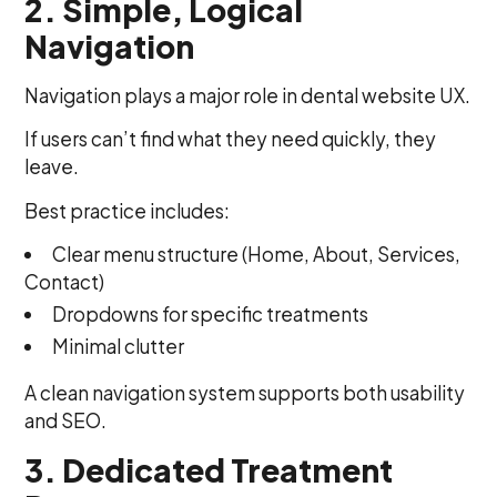
2. Simple, Logical
Navigation
Navigation plays a major role in dental website UX.
If users can’t find what they need quickly, they
leave.
Best practice includes:
Clear menu structure (Home, About, Services,
Contact)
Dropdowns for specific treatments
Minimal clutter
A clean navigation system supports both usability
and SEO.
3. Dedicated Treatment