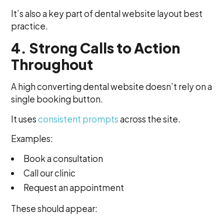
It’s also a key part of dental website layout best
practice.
4. Strong Calls to Action
Throughout
A high converting dental website doesn’t rely on a
single booking button.
It uses
consistent prompts
across the site.
Examples:
Book a consultation
Call our clinic
Request an appointment
These should appear: