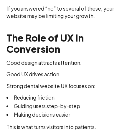
If you answered “no” to several of these, your
website may be limiting your growth.
The Role of UX in
Conversion
Good design attracts attention.
Good UX drives action.
Strong dental website UX focuses on:
Reducing friction
Guiding users step-by-step
Making decisions easier
This is what turns visitors into patients.