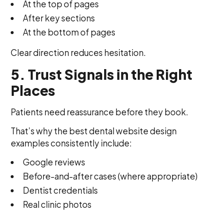
At the top of pages
After key sections
At the bottom of pages
Clear direction reduces hesitation.
5. Trust Signals in the Right
Places
Patients need reassurance before they book.
That’s why the best dental website design
examples consistently include:
Google reviews
Before-and-after cases (where appropriate)
Dentist credentials
Real clinic photos