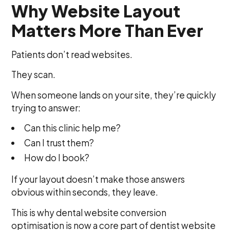
Why Website Layout
Matters More Than Ever
Patients don’t read websites.
They scan.
When someone lands on your site, they’re quickly
trying to answer:
Can this clinic help me?
Can I trust them?
How do I book?
If your layout doesn’t make those answers
obvious within seconds, they leave.
This is why dental website conversion
optimisation is now a core part of dentist website