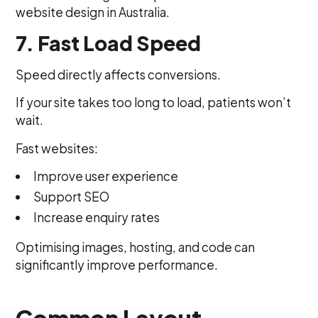
website design in Australia.
7. Fast Load Speed
Speed directly affects conversions.
If your site takes too long to load, patients won’t
wait.
Fast websites:
Improve user experience
Support SEO
Increase enquiry rates
Optimising images, hosting, and code can
significantly improve performance.
Common Layout