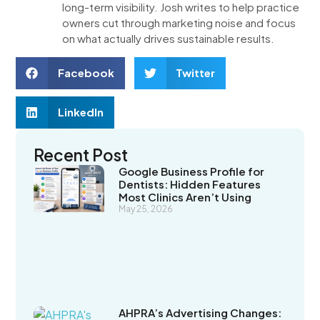
long-term visibility. Josh writes to help practice
owners cut through marketing noise and focus
on what actually drives sustainable results.
Facebook
Twitter
LinkedIn
Recent Post
Google Business Profile for
Dentists: Hidden Features
Most Clinics Aren’t Using
May 25, 2026
AHPRA’s Advertising Changes: