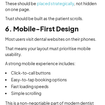
These should be
placed strategically
, not hidden
on one page.
Trust should be built as the patient scrolls.
6. Mobile-First Design
Most users visit dental websites on their phones.
That means your layout must prioritise mobile
usability.
A strong mobile experience includes:
Click-to-call buttons
Easy-to-tap booking options
Fast loading speeds
Simple scrolling
This is a non-negotiable part of modern dentist