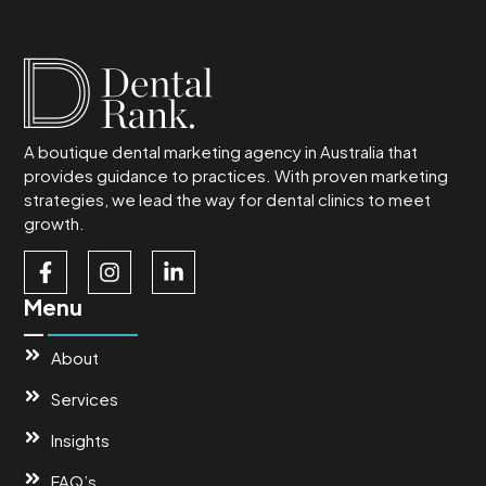
A boutique dental marketing agency in Australia that
provides guidance to practices. With proven marketing
strategies, we lead the way for dental clinics to meet
growth.
Menu
About
Services
Insights
FAQ’s