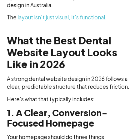
design in Australia.
The
layout isn’t just visual, it’s functional.
What the Best Dental
Website Layout Looks
Like in 2026
A strong dental website design in 2026 follows a
clear, predictable structure that reduces friction.
Here’s what that typically includes:
1. A Clear, Conversion-
Focused Homepage
Your homepage should do three things