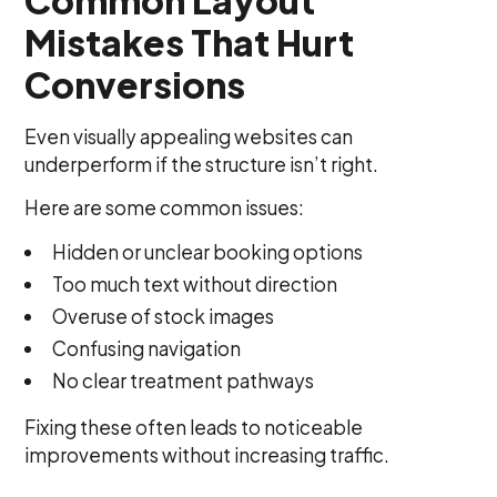
Mistakes That Hurt
Conversions
Even visually appealing websites can
underperform if the structure isn’t right.
Here are some common issues:
Hidden or unclear booking options
Too much text without direction
Overuse of stock images
Confusing navigation
No clear treatment pathways
Fixing these often leads to noticeable
improvements without increasing traffic.