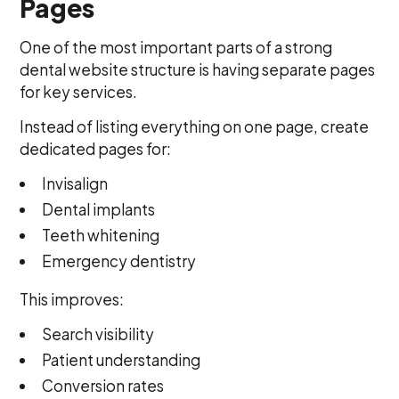
Pages
One of the most important parts of a strong
dental website structure is having separate pages
for key services.
Instead of listing everything on one page, create
dedicated pages for:
Invisalign
Dental implants
Teeth whitening
Emergency dentistry
This improves:
Search visibility
Patient understanding
Conversion rates