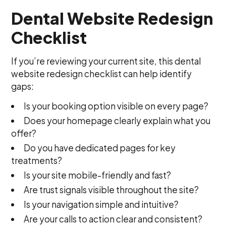
Dental Website Redesign
Checklist
If you’re reviewing your current site, this dental
website redesign checklist can help identify
gaps:
Is your booking option visible on every page?
Does your homepage clearly explain what you
offer?
Do you have dedicated pages for key
treatments?
Is your site mobile-friendly and fast?
Are trust signals visible throughout the site?
Is your navigation simple and intuitive?
Are your calls to action clear and consistent?