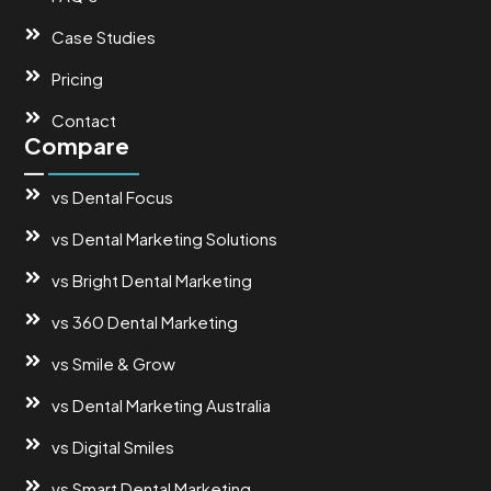
Case Studies
Pricing
Contact
Compare
vs Dental Focus
vs Dental Marketing Solutions
vs Bright Dental Marketing
vs 360 Dental Marketing
vs Smile & Grow
vs Dental Marketing Australia
vs Digital Smiles
vs Smart Dental Marketing