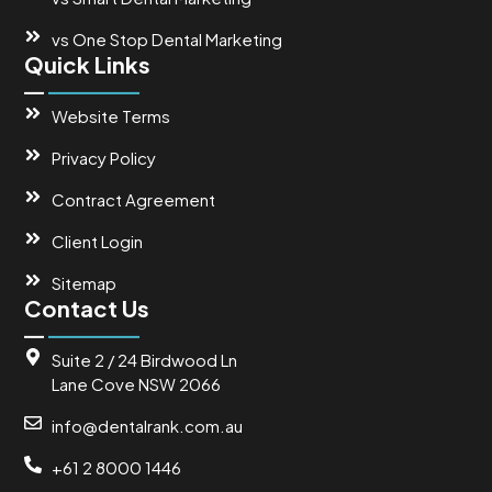
vs One Stop Dental Marketing
Quick Links
Website Terms
Privacy Policy
Contract Agreement
Client Login
Sitemap
Contact Us
Suite 2 / 24 Birdwood Ln
Lane Cove NSW 2066
info@dentalrank.com.au
+61 2 8000 1446