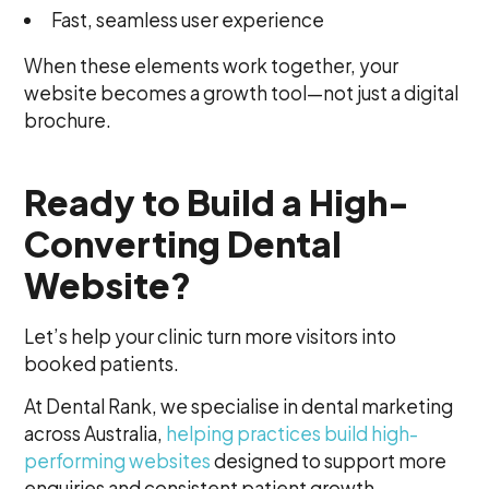
Fast, seamless user experience
When these elements work together, your
website becomes a growth tool—not just a digital
brochure.
Ready to Build a High-
Converting Dental
Website?
Let’s help your clinic turn more visitors into
booked patients.
At Dental Rank, we specialise in dental marketing
across Australia,
helping practices build high-
performing websites
designed to support more
enquiries and consistent patient growth.