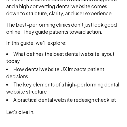
and a high converting dental website comes
down to structure, clarity, and user experience.
The best-performing clinics don’t just look good
online. They guide patients toward action.
In this guide, we’ll explore:
What defines the best dental website layout
today
How dental website UX impacts patient
decisions
The key elements of a high-performing dental
website structure
A practical dental website redesign checklist
Let’s dive in.